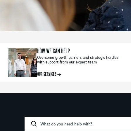
HOW WE CAN HELP
Overcome growth barriers and strategic hurdles
with support from our expert team
OUR SERVICES