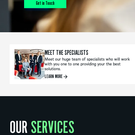
Get in Touch
MEET THE SPECIALISTS
Meet our huge team of specialists who will work
with you one to one providing your the best
solutions.
LEARN MORE
OUR
SERVICES