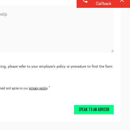
Callback
ing, please refer to your employer's policy or procedure to find the form
*
read and agree to our
privacy policy
.