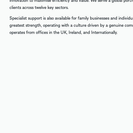
innovation to maximise efficiency and value. We serve a global port
clients across twelve key sectors.
Specialist support is also available for family businesses and individ
greatest strength, operating with a culture driven by a genuine co
operates from offices in the UK, Ireland, and Internationally.