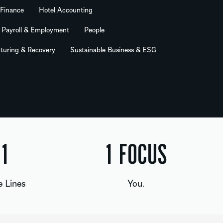
 Finance
Hotel Accounting
Payroll & Employment
People
turing & Recovery
Sustainable Business & ESG
2
1
FOCUS
e Lines
You.