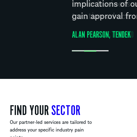
to our business a
taxation advice.
ALAN BINLEY, STORMGEO
FIND YOUR
SECTOR
Our partner-led services are tailored to
address your specific industry pain
points.