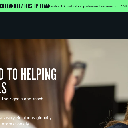
COTLAND LEADERSHIP TEAM
Leading UK and Ireland professional services firm AAB h
D TO HELPING
LS
 their goals and reach
dvisory Solutions globally
internationally.