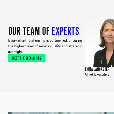
OUR TEAM OF
EXPERTS
Every client relationship is partner-led, ensuring
the highest level of service quality and strategic
oversight.
MEET THE SPECIALISTS
EMMA LANCASTER
Chief Executive