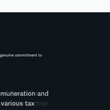
a genuine commitment to
g of StormGeo
valuable partner