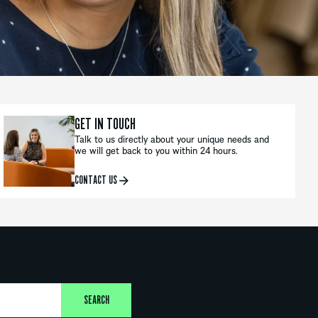
GET IN TOUCH
Talk to us directly about your unique needs and
we will get back to you within 24 hours.
CONTACT US
SEARCH