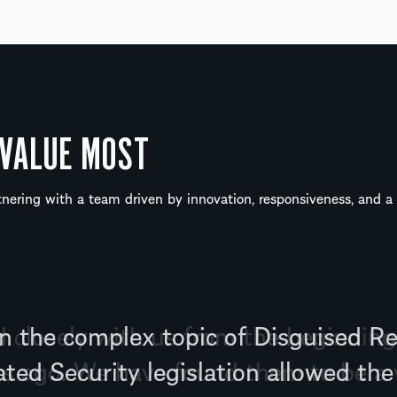
 VALUE MOST
ering with a team driven by innovation, responsiveness, and 
closely with us from the beginnin
ars ago. We have found them to be a 