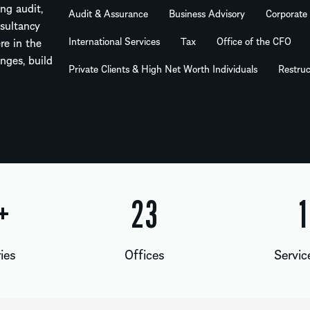
ng audit,
Audit & Assurance
Business Advisory
Corporate
nsultancy
International Services
Tax
Office of the CFO
re in the
nges, build
Private Clients & High Net Worth Individuals
Restruc
+
24
1
ies
Offices
Servic