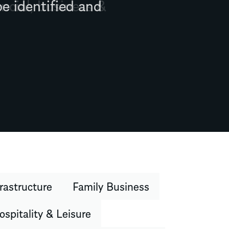
ncial, business &
rastructure
Family Business
ospitality & Leisure