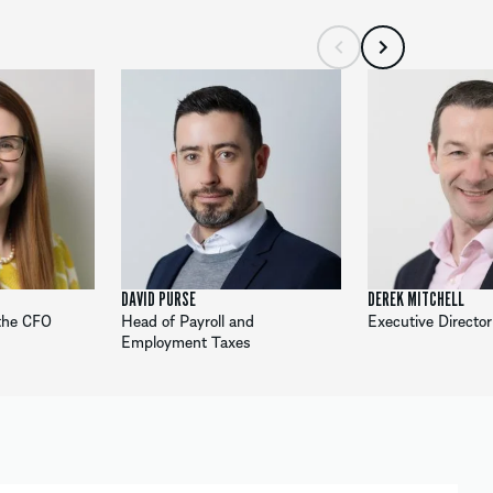
DAVID PURSE
DEREK MITCHELL
 the CFO
Head of Payroll and
Executive Director
Employment Taxes