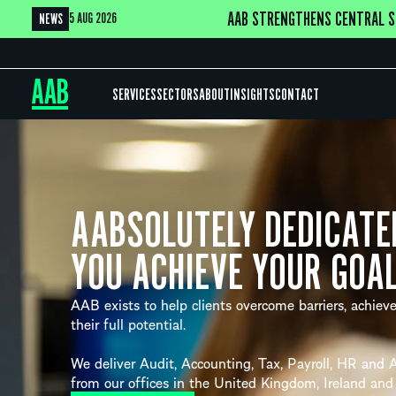
AAB STRENGTHENS CENTRAL S
5 AUG 2026
NEWS
SERVICES
SECTORS
ABOUT
INSIGHTS
CONTACT
AABSOLUTELY DEDICATE
YOU ACHIEVE YOUR GOA
AAB exists to help clients overcome barriers, achieve
their full potential.
We deliver Audit, Accounting, Tax, Payroll, HR and A
from our offices in the United Kingdom, Ireland and 