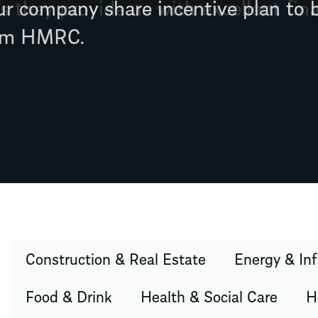
s they provide us with excellent fina
Construction & Real Estate
Energy & Inf
Food & Drink
Health & Social Care
H