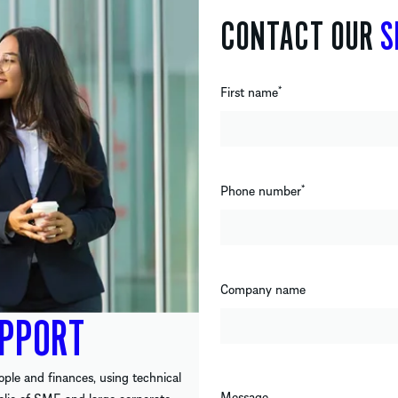
CONTACT OUR
S
First name
*
Phone number
*
Company name
PPORT
ople and finances, using technical
Message