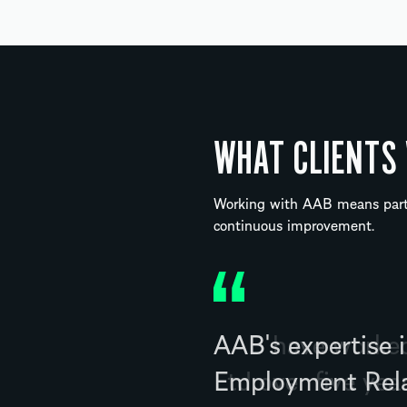
WHAT CLIENTS
Working with AAB means partn
continuous improvement.
AAB have worked 
Ltd over five ye