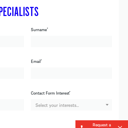
PECIALISTS
Surname
*
Email
*
Contact Form Interest
*
Select your interests...
Request a