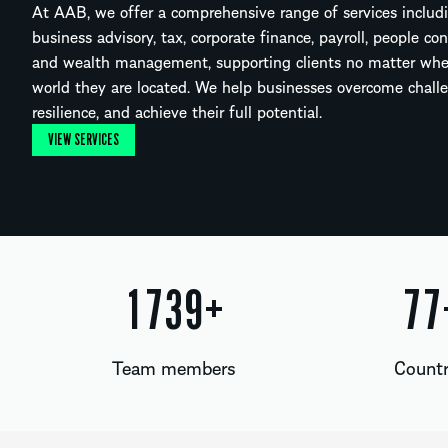
At AAB, we offer a comprehensive range of services includi
business advisory, tax, corporate finance, payroll, people co
and wealth management, supporting clients no matter whe
world they are located. We help businesses overcome challe
resilience, and achieve their full potential.
VIEW SERVICES
1869
+
83
Team members
Countr