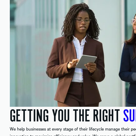
GETTING YOU THE RIGHT
SU
We help businesses at every stage of their lifecycle manage their pe