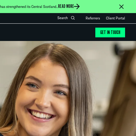
READ MORE
as strengthened its Central Scotland...
Referrers
Client Portal
GET IN TOUCH