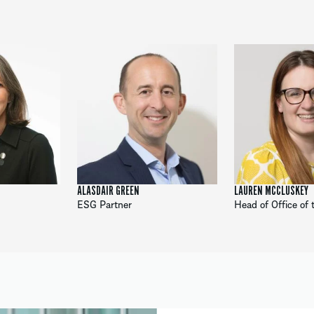
ALASDAIR GREEN
LAUREN MCCLUSKEY
ESG Partner
Head of Office of