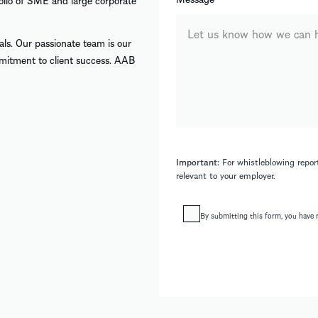
folio of SME and large corporate
uals. Our passionate team is our
mmitment to client success. AAB
Important:
For whistleblowing report
relevant to your employer.
By submitting this form, you have 