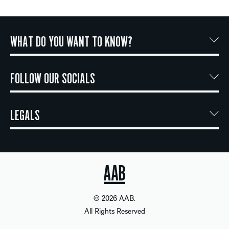
WHAT DO YOU WANT TO KNOW?
FOLLOW OUR SOCIALS
LEGALS
© 2026 AAB.
All Rights Reserved