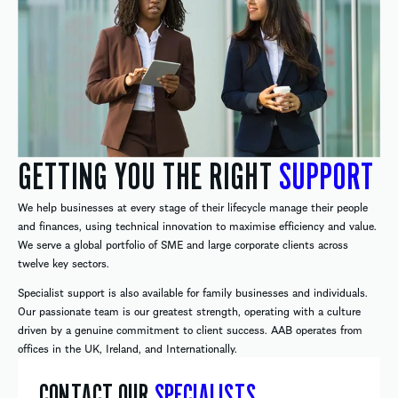
GETTING YOU THE RIGHT
SUPPORT
We help businesses at every stage of their lifecycle manage their people
and finances, using technical innovation to maximise efficiency and value.
We serve a global portfolio of SME and large corporate clients across
twelve key sectors.
Specialist support is also available for family businesses and individuals.
Our passionate team is our greatest strength, operating with a culture
driven by a genuine commitment to client success. AAB operates from
offices in the UK, Ireland, and Internationally.
CONTACT OUR
SPECIALISTS