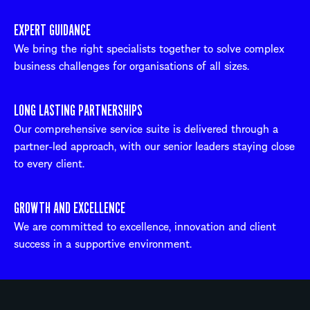
EXPERT GUIDANCE
We bring the right specialists together to solve complex
business challenges for organisations of all sizes.
LONG LASTING PARTNERSHIPS
Our comprehensive service suite is delivered through a
partner-led approach, with our senior leaders staying close
to every client.
GROWTH AND EXCELLENCE
We are committed to excellence, innovation and client
success in a supportive environment.