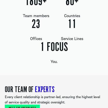
1809
+
80
+
Team members
Countries
24
12
Offices
Service Lines
1
FOCUS
You.
OUR TEAM OF
EXPERTS
Every client relationship is partner-led, ensuring the highest level
of service quality and strategic oversight.