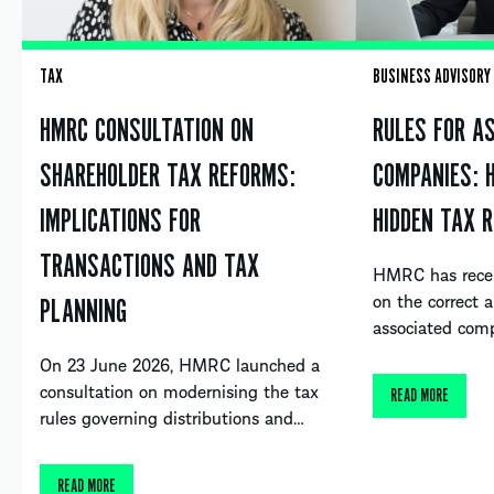
TAX
BUSINESS ADVISORY
HMRC CONSULTATION ON
RULES FOR A
SHAREHOLDER TAX REFORMS:
COMPANIES: 
IMPLICATIONS FOR
HIDDEN TAX R
TRANSACTIONS AND TAX
HMRC has recent
on the correct a
PLANNING
associated com
On 23 June 2026, HMRC launched a
consultation on modernising the tax
READ MORE
rules governing distributions and…
READ MORE