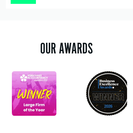
OUR AWARDS