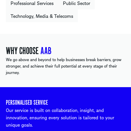
Professional Services
Public Sector
Technology, Media & Telecoms
WHY CHOOSE
AAB
We go above and beyond to help businesses break barriers, grow
stronger, and achieve their full potential at every stage of their
journey.
PERSONALISED SERVICE
Our service is built on collaboration, insight, and
innovation, ensuring every solution is tailored to your
unique goals.