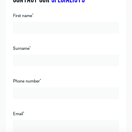
First name
*
Surname
*
Phone number
*
Email
*