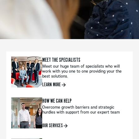
MEET THE SPECIALISTS
Meet our huge team of specialists who will
work with you one to one providing your the
best solutions.
LEARN MORE
HOW WE CAN HELP
Overcome growth barriers and strategic
hurdles with support from our expert team
OUR SERVICES