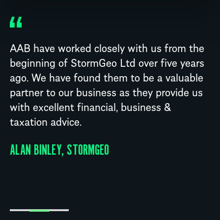
AAB have worked closely with us from the
beginning of StormGeo Ltd over five years
ago. We have found them to be a valuable
partner to our business as they provide us
with excellent financial, business &
taxation advice.
ALAN BINLEY, STORMGEO