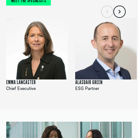
MEET THE SPECIALISTS
EMMA LANCASTER
ALASDAIR GREEN
Chief Executive
ESG Partner