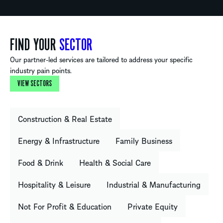
FIND YOUR
SECTOR
Our partner-led services are tailored to address your specific
industry pain points.
VIEW SECTORS
Construction & Real Estate
Energy & Infrastructure
Family Business
Food & Drink
Health & Social Care
Hospitality & Leisure
Industrial & Manufacturing
Not For Profit & Education
Private Equity