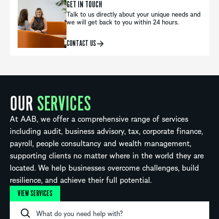
GET IN TOUCH
Talk to us directly about your unique needs and
we will get back to you within 24 hours.
CONTACT US
OUR
SERVICES
At AAB, we offer a comprehensive range of services
including audit, business advisory, tax, corporate finance,
payroll, people consultancy and wealth management,
supporting clients no matter where in the world they are
located. We help businesses overcome challenges, build
resilience, and achieve their full potential.
VIEW SERVICES