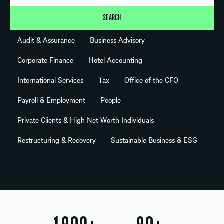
SEARCH
Audit & Assurance
Business Advisory
Corporate Finance
Hotel Accounting
International Services
Tax
Office of the CFO
Payroll & Employment
People
Private Clients & High Net Worth Individuals
Restructuring & Recovery
Sustainable Business & ESG