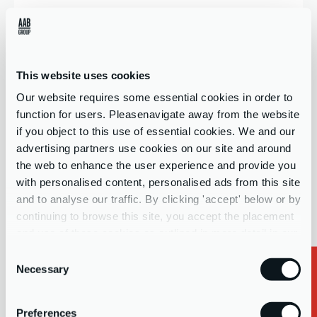
Company name
This website uses cookies
Our website requires some essential cookies in order to
Contact Form Interest
*
function for users. Pleasenavigate away from the website
if you object to this use of essential cookies. We and our
Select your interests...
advertising partners use cookies on our site and around
the web to enhance the user experience and provide you
with personalised content, personalised ads from this site
Message
and to analyse our traffic. By clicking 'accept' below or by
continuing to browse this site, you accept the placement
and use of these cookies as outlined in more detail in our
privacy policy
Consent
Necessary
Selection
Important:
For whistleblowing reporting, please refer to your
Preferences