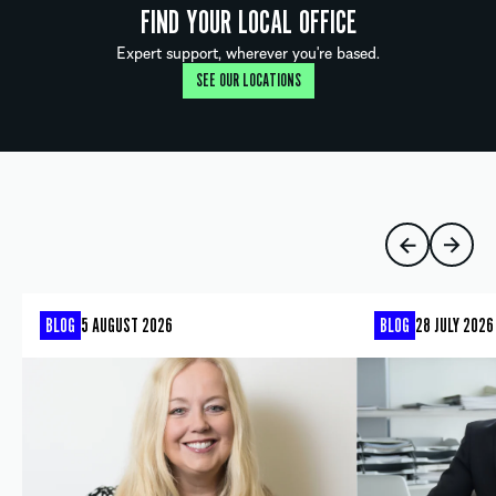
FIND YOUR LOCAL OFFICE
Expert support, wherever you're based.
SEE OUR LOCATIONS
BLOG
5 AUGUST 2026
BLOG
28 JULY 2026