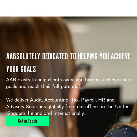
AABSOLUTELY DEDICATED TO HELPING YOU ACHIEVE
YOUR GOALS
AAB exists to help clients overcome barriers, achieve their
goals and reach their full potential.
We deliver Audit, Accounting, Tax, Payroll, HR and
Advisory Solutions globally from our offices in the United
Kingdom, Ireland and internationally.
Get in Touch